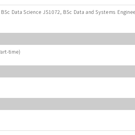
 BSc Data Science JS1072, BSc Data and Systems Enginee
art-time)