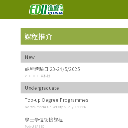
課程推介
New
課程體驗日 23-24/5/2025
VTC THEi 高科院
Undergraduate
Top-up Degree Programmes
Northumbria University & PolyU SPEED
學士學位銜接課程
PolyU SPEED