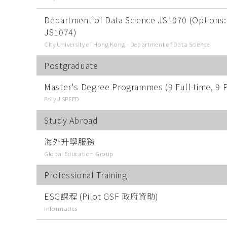
Department of Data Science JS1070 (Options:
JS1074)
City University of Hong Kong - Department of Data Science
Postgraduate
Master's Degree Programmes (9 Full-time, 9 P
PolyU SPEED
Study Abroad
海外升學服務
Global Education Group
Professional Training
ESG課程 (Pilot GSF 政府資助)
Informatics