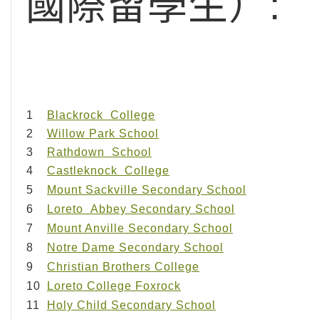
國際留學生）:
1
Blackrock College
2
Willow Park School
3
Rathdown School
4
Castleknock College
5
Mount Sackville Secondary School
6
Loreto Abbey Secondary School
7
Mount Anville Secondary School
8
Notre Dame Secondary School
9
Christian Brothers College
10
Loreto College Foxrock
11
Holy Child Secondary School