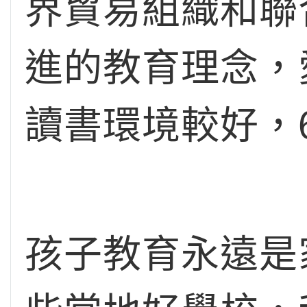
界貿易組織和聯
進的教育理念，
讀書環境較好，
孩子教育永遠是