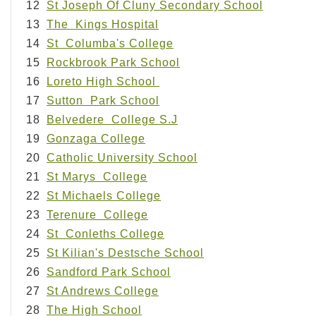
12
St Joseph Of Cluny Secondary School
13
The Kings Hospital
14
St Columba's College
15
Rockbrook Park School
16
Loreto High School
17
Sutton Park School
18
Belvedere College S.J
19
Gonzaga College
20
Catholic University School
21
St Marys College
22
St Michaels College
23
Terenure College
24
St Conleths College
25
St Kilian's Destsche School
26
Sandford Park School
27
St Andrews College
28
The High School