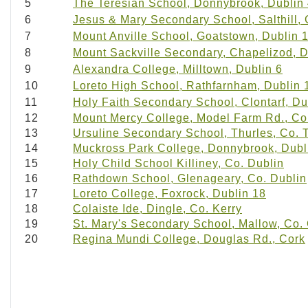
5
The Teresian School, Donnybrook, Dublin
6
Jesus & Mary Secondary School, Salthill,
7
Mount Anville School, Goatstown, Dublin 
8
Mount Sackville Secondary, Chapelizod, D
9
Alexandra College, Milltown, Dublin 6
10
Loreto High School, Rathfarnham, Dublin 
11
Holy Faith Secondary School, Clontarf, Du
12
Mount Mercy College, Model Farm Rd., Co
13
Ursuline Secondary School, Thurles, Co. 
14
Muckross Park College, Donnybrook, Dubl
15
Holy Child School Killiney, Co. Dublin
16
Rathdown School, Glenageary, Co. Dublin
17
Loreto College, Foxrock, Dublin 18
18
Colaiste Ide, Dingle, Co. Kerry
19
St. Mary's Secondary School, Mallow, Co.
20
Regina Mundi College, Douglas Rd., Cork