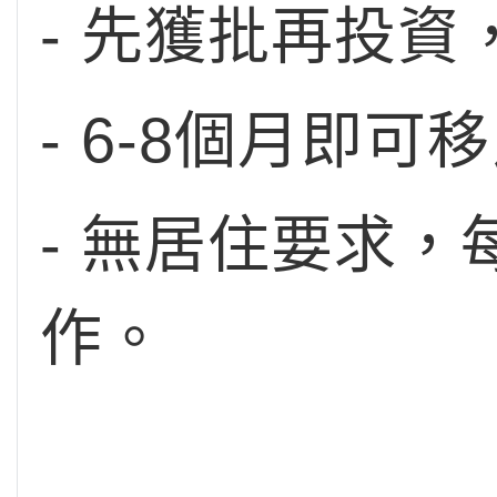
- 先獲批再投
- 6-8個月即可
- 無居住要求
作。