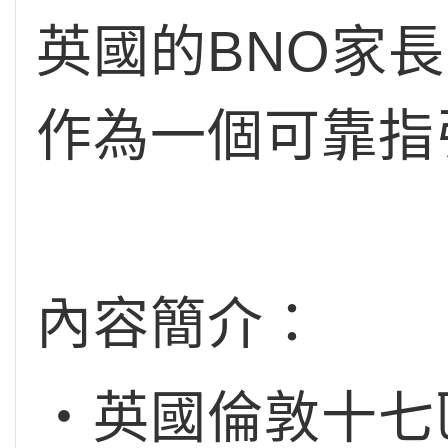
英國的BNO家
作為一個可靠指
內容簡介：
‧英國倫敦十七