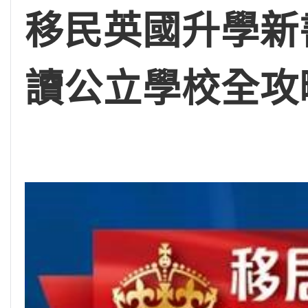
移民英國升學新
讀公立學校全攻