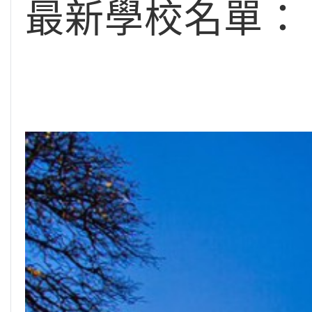
最新學校名單