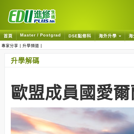
Master / Postgrad
首頁
DSE點修科
海外升學
海
專家分享
|
升學頻道
|
升學解碼
歐盟成員國愛爾