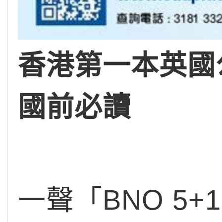
香港第一本英國公
國前必讀
一聲「BNO 5