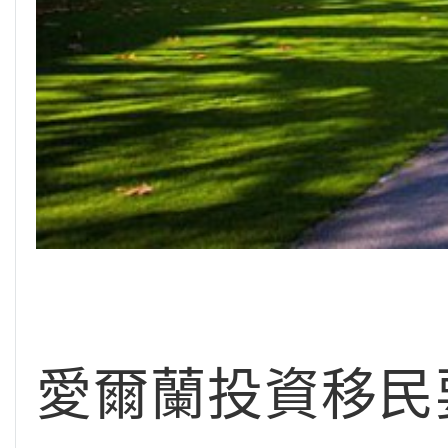
愛爾蘭投資移民