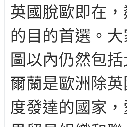
英國脫歐即在，
的目的首選。大
圖以內仍然包括
爾蘭是歐洲除英
度發達的國家，