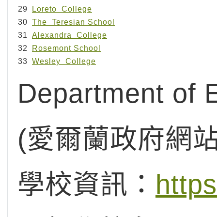
29
Loreto College
30
The Teresian School
31
Alexandra College
32
Rosemont School
33
Wesley College
Department of E
(愛爾蘭政府網
學校資訊：
http