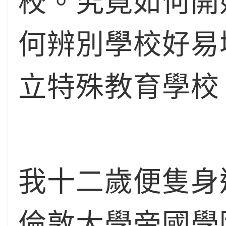
校。究竟如何開
何辨別學校好易
立特殊教育學校
我十二歲便隻身
倫敦大學帝國學