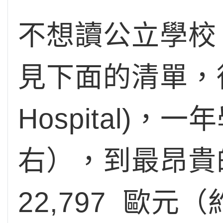
不想讀公立學校
見下面的清單，從最
Hospital)，
右），到最昂貴的學
22,797 歐