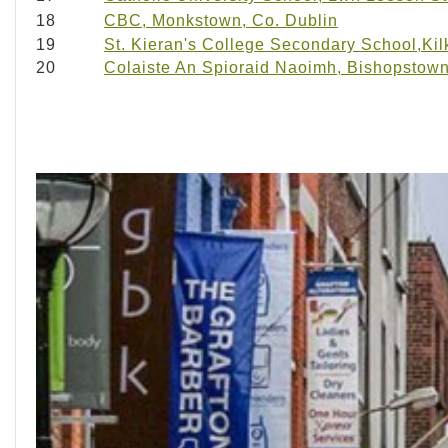
18
CBC, Monkstown, Co. Dublin
19
St. Kieran's College Secondary School,Ki
20
Colaiste An Spioraid Naoimh, Bishopstown