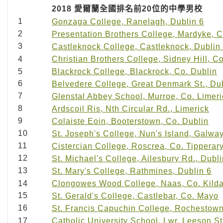
2018
愛爾蘭全國排名前
20
位的中學男校
1
Gonzaga College, Ranelagh, Dublin 6
2
Presentation Brothers College, Mardyke, C
3
Castleknock College, Castleknock, Dublin
4
Christian Brothers College, Sidney Hill, C
5
Blackrock College, Blackrock, Co. Dublin
6
Belvedere College, Great Denmark St., Du
7
Glenstal Abbey School, Murroe, Co. Limeri
8
Ardscoil Ris, Nth Circular Rd., Limerick
9
Colaiste Eoin, Booterstown, Co. Dublin
10
St. Joseph's College, Nun's Island, Galwa
11
Cistercian College, Roscrea, Co. Tipperar
12
St. Michael's College, Ailesbury Rd., Dubli
13
St. Mary's College, Rathmines, Dublin 6
14
Clongowes Wood College, Naas, Co. Kild
15
St. Gerald's College, Castlebar, Co. Mayo
16
St. Francis Capuchin College, Rochestown
17
Catholic University School, Lwr. Leeson St