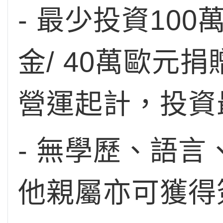
- 最少投資10
金/ 40萬歐元
營運起計，投資
- 無學歷、語
他親屬亦可獲得