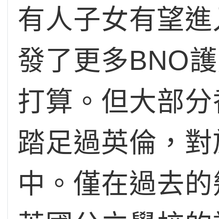
有人子女有望進
發了更多BNO
打算。但大部分
踏足過英倫，對
中。僅在過去的