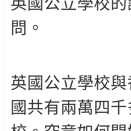
英國公立學校的
問。
英國公立學校與
國共有兩萬四千