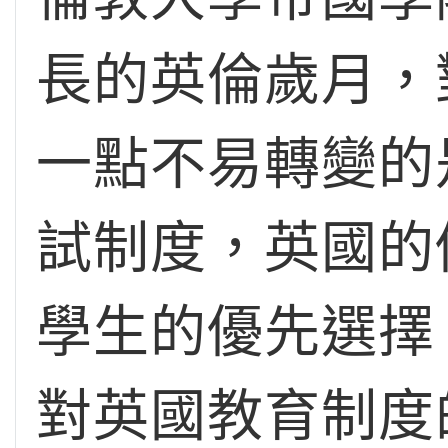
長的英倫歲月，
一點不易轉變的
試制度，英國的
學生的優先選擇
對英國教育制度