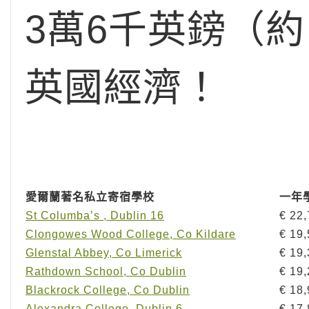
3萬6千英鎊（
英國經濟！
愛爾蘭著名私立寄宿學校
一年
St Columba’s , Dublin 16
€ 22
Clongowes Wood College, Co Kildare
€ 19
Glenstal Abbey, Co Limerick
€ 19
Rathdown School, Co Dublin
€ 19
Blackrock College, Co Dublin
€ 18
Alexandra College, Dublin 6
€ 17