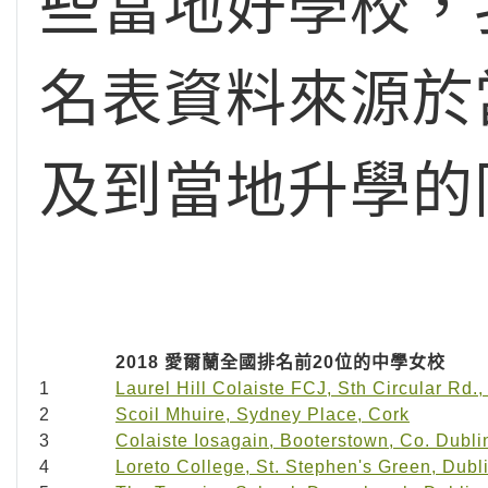
些當地好學校，
名表資料來源於
及到當地升學的
2018 愛爾蘭全國排名前20位的中學女校
1
Laurel Hill Colaiste FCJ, Sth Circular Rd.,
2
Scoil Mhuire, Sydney Place, Cork
3
Colaiste Iosagain, Booterstown, Co. Dubli
4
Loreto College, St. Stephen's Green, Dubl