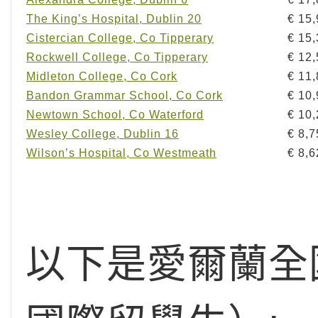
The King’s Hospital, Dublin 20
€ 15
Cistercian College, Co Tipperary
€ 15
Rockwell College, Co Tipperary
€ 12
Midleton College, Co Cork
€ 11
Bandon Grammar School, Co Cork
€ 10
Newtown School, Co Waterford
€ 10
Wesley College, Dublin 16
€ 8,7
Wilson’s Hospital, Co Westmeath
€ 8,6
以下是愛爾蘭全國