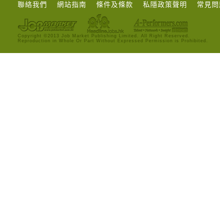
聯絡我們
網站指南
條件及條款
私隱政策聲明
常見問
Copyright ©2013 Job Market Publishing Limited. All Right Reserved.
Reproduction in Whole Or Part Without Expressed Permission is Prohibited.