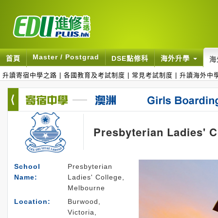
Master / Postgrad
首頁
DSE點修科
海外升學
海
升讀寄宿中學之路
|
各國教育及考試制度
|
常見考試制度
|
升讀海外中
Presbyterian Ladies' 
School
Presbyterian
Name:
Ladies' College,
Melbourne
Location:
Burwood,
Victoria,