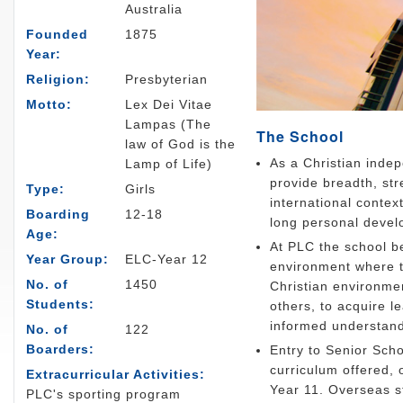
Australia
Founded
1875
Year:
Religion:
Presbyterian
Motto:
Lex Dei Vitae
Lampas (The
The School
law of God is the
As a Christian indep
Lamp of Life)
provide breadth, str
Type:
Girls
international contex
Boarding
12-18
long personal devel
Age:
At PLC the school bel
Year Group:
ELC-Year 12
environment where t
No. of
1450
Christian environme
Students:
others, to acquire le
informed understandi
No. of
122
Boarders:
Entry to Senior Scho
curriculum offered, 
Extracurricular Activities:
Year 11. Overseas s
PLC's sporting program