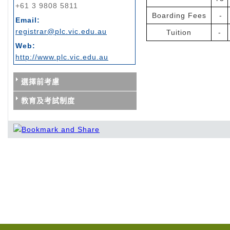
+61 3 9808 5811
Boarding Fees
-
Email:
registrar@plc.vic.edu.au
Tuition
-
Web:
http://www.plc.vic.edu.au
選擇前考慮
教育及考試制度