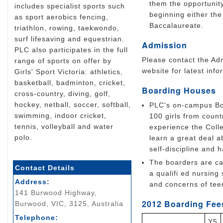
them the opportunit
includes specialist sports such
beginning either the 
as sport aerobics fencing,
Baccalaureate.
triathlon, rowing, taekwondo,
surf lifesaving and equestrian.
Admission
PLC also participates in the full
Please contact the Adm
range of sports on offer by
website for latest info
Girls' Sport Victoria: athletics,
basketball, badminton, cricket,
Boarding Houses
cross-country, diving, golf,
hockey, netball, soccer, softball,
PLC's on-campus Boa
swimming, indoor cricket,
100 girls from count
tennis, volleyball and water
experience the Colle
polo.
learn a great deal 
self-discipline and h
The boarders are car
Contact Details
a qualifi ed nursing
Address:
and concerns of teen
141 Burwood Highway,
2012 Boarding Fees
Burwood, VIC, 3125, Australia
Telephone:
Y5