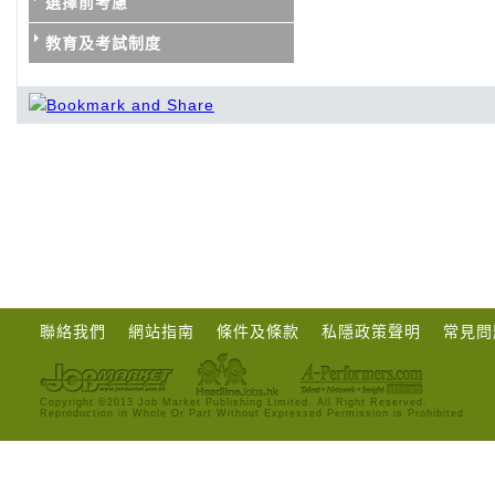
選擇前考慮
教育及考試制度
聯絡我們
網站指南
條件及條款
私隱政策聲明
常見問
Copyright ©2013 Job Market Publishing Limited. All Right Reserved.
Reproduction in Whole Or Part Without Expressed Permission is Prohibited.