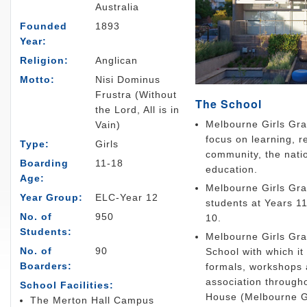
Australia
Founded
1893
Year:
Religion:
Anglican
Motto:
Nisi Dominus
Frustra (Without
The School
the Lord, All is in
Melbourne Girls Gra
Vain)
focus on learning, r
Type:
Girls
community, the natio
Boarding
11-18
education.
Age:
Melbourne Girls Gram
Year Group:
ELC-Year 12
students at Years 11
No. of
950
10.
Students:
Melbourne Girls Gra
No. of
90
School with which it
Boarders:
formals, workshops 
association throug
School Facilities:
House (Melbourne G
The Merton Hall Campus