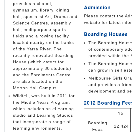
provides a chapel,
Admission
gymnasium, library, dining
Please contact the Adm
hall, specialist Art, Drama and
website for latest info
Science Centres, assembly
hall, multipurpose sports
Boarding Houses
fields and a rowing facility
located nearby on the banks
The Boarding House 
of the Yarra River. The
of contemporary adole
recently renovated Boarding
provided within the
House (which caters for
The Boarding House 
approximately 80 students)
can grow in self este
and the Enrolments Centre
Melbourne Girls Gra
are also located on the
and provides a frie
Merton Hall Campus.
development and per
Wildfell, was built in 2011 for
2012 Boarding Fees
the Middle Years Program,
which includes an eLearning
Y5
studio and Learning Studios
that incorporate a range of
Boarding
22,424
learning environments.
Fees