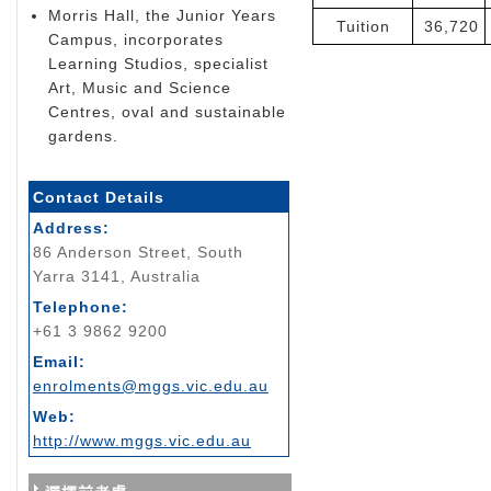
Morris Hall, the Junior Years
Tuition
36,720
Campus, incorporates
Learning Studios, specialist
Art, Music and Science
Centres, oval and sustainable
gardens.
Contact Details
Address:
86 Anderson Street, South
Yarra 3141, Australia
Telephone:
+61 3 9862 9200
Email:
enrolments@mggs.vic.edu.au
Web:
http://www.mggs.vic.edu.au