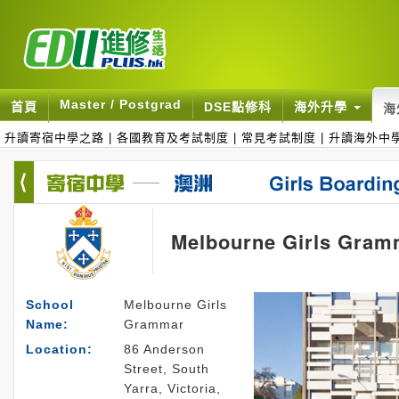
Master / Postgrad
首頁
DSE點修科
海外升學
海
升讀寄宿中學之路
|
各國教育及考試制度
|
常見考試制度
|
升讀海外中
Melbourne Girls Gram
School
Melbourne Girls
Name:
Grammar
Location:
86 Anderson
Street, South
Yarra, Victoria,